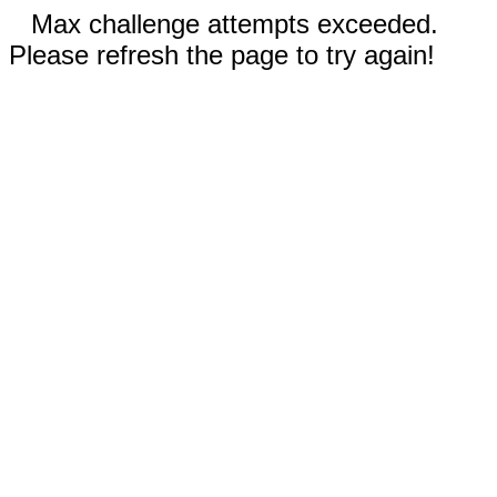
Max challenge attempts exceeded.
Please refresh the page to try again!