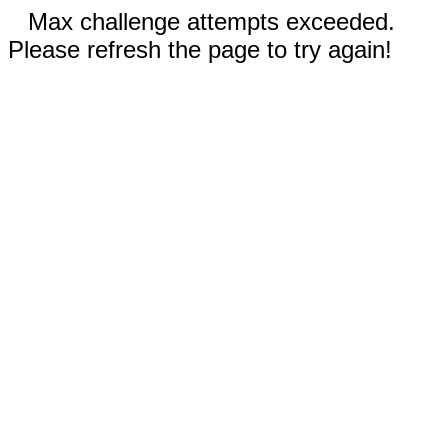
Max challenge attempts exceeded.
Please refresh the page to try again!