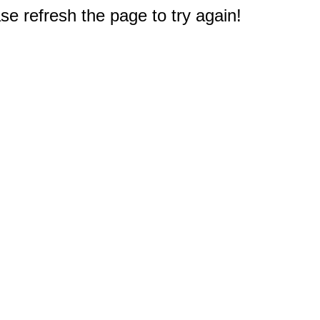
e refresh the page to try again!