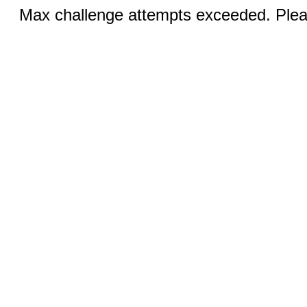
Max challenge attempts exceeded. Pleas